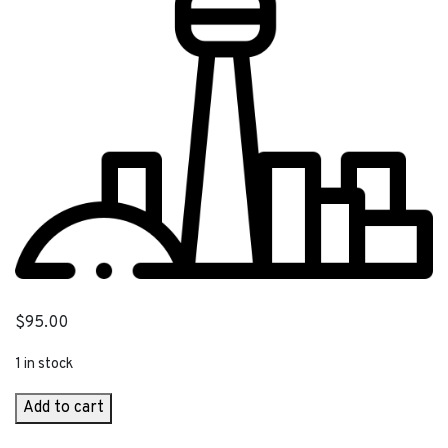
$
95.00
1 in stock
CN
Add to cart
Tower