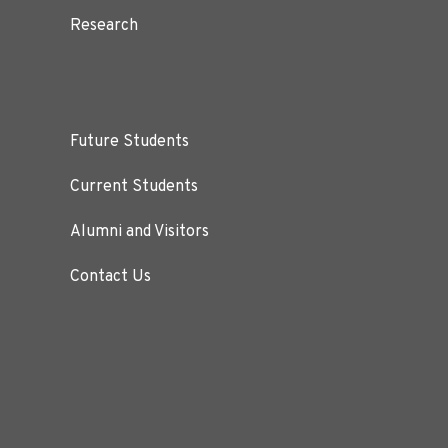
Research
Future Students
Current Students
Alumni and Visitors
Contact Us