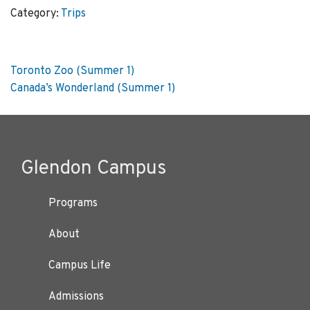
&
Category:
Trips
Ripley's
Aquarium
(Summer
Post
Previous
Toronto Zoo (Summer 1)
1)
post:
Next
Canada’s Wonderland (Summer 1)
quantity
navigation
post:
Glendon Campus
Programs
About
Campus Life
Admissions