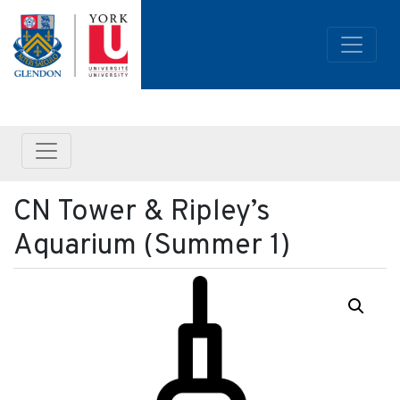
CN Tower & Ripley’s
Aquarium (Summer 1)