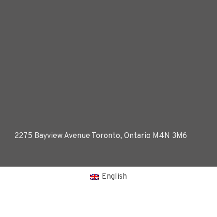
2275 Bayview Avenue Toronto, Ontario M4N 3M6
English