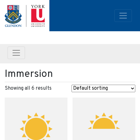
Immersion
Showing all 6 results