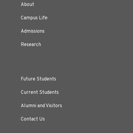
About
Campus Life
Admissions
Research
Future Students
Current Students
Alumni and Visitors
Contact Us