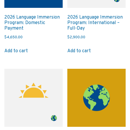
2026 Language Immersion
2026 Language Immersion
Program: Domestic
Program: International –
Payment
Full-Day
$
4,650.00
$
2,900.00
Add to cart
Add to cart