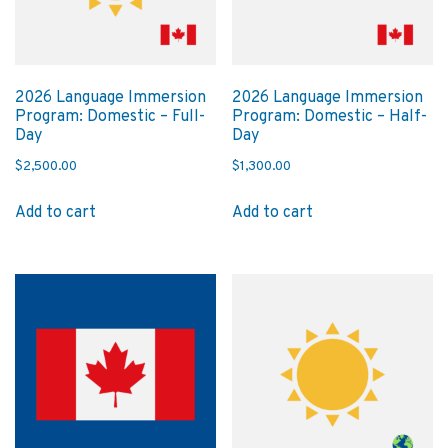
2026 Language Immersion
2026 Language Immersion
Program: Domestic – Full-
Program: Domestic – Half-
Day
Day
$
2,500.00
$
1,300.00
Add to cart
Add to cart