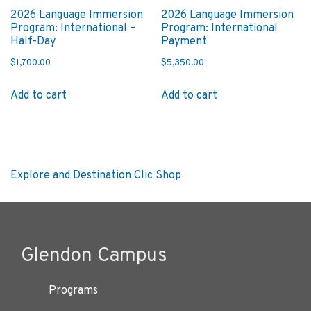
2026 Language Immersion
2026 Language Immersion
Program: International –
Program: International
Half-Day
Payment
$
1,700.00
$
5,350.00
Add to cart
Add to cart
Post
Next
Explore and Destination Clic Shop
post:
navigation
Glendon Campus
Programs